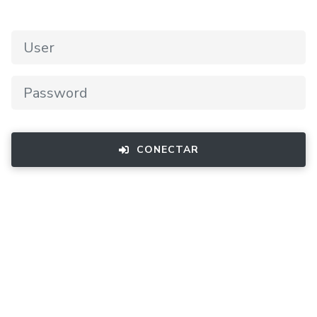
CONECTAR