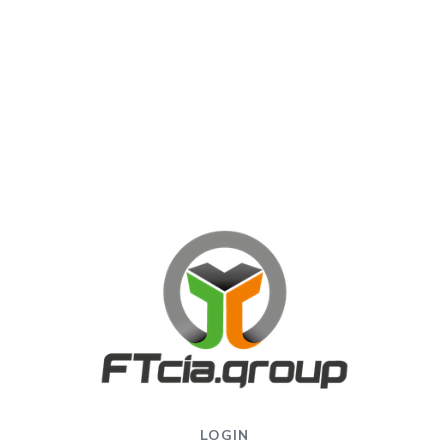
LOGIN